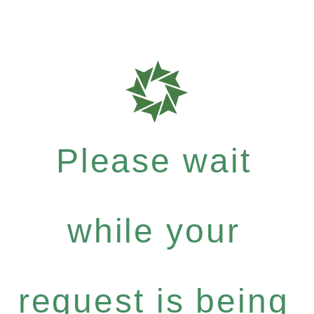
Please wait
while your
request is being