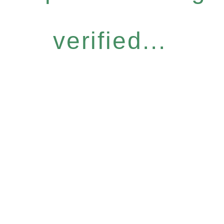
verified...