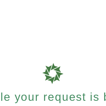
e your request is b