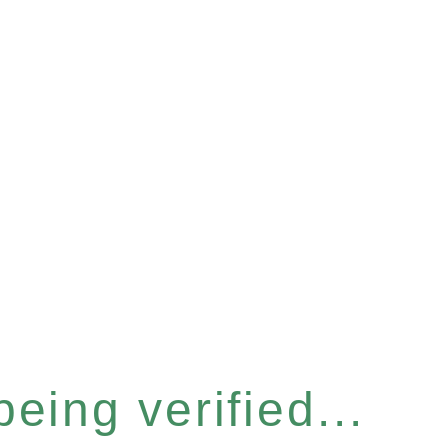
eing verified...