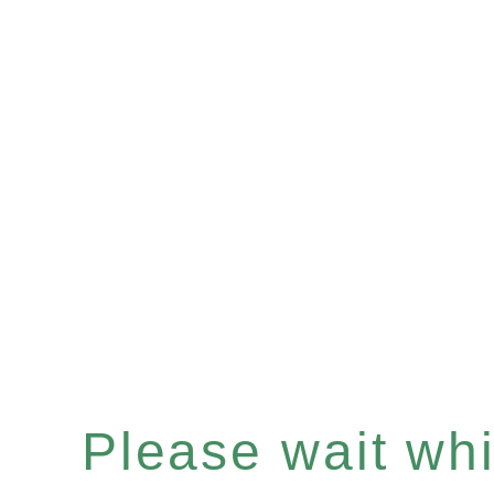
Please wait whil