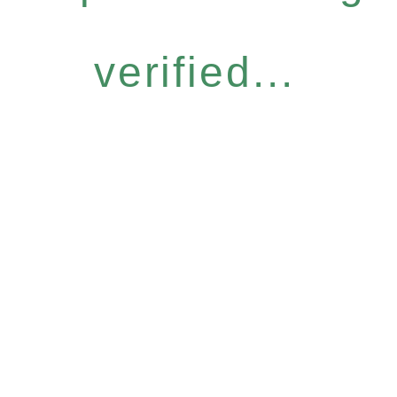
verified...