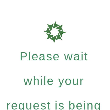
Please wait
while your
request is being