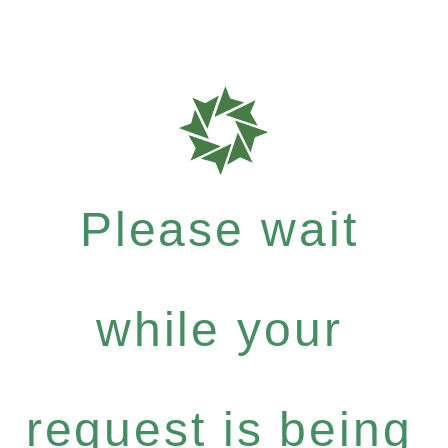
Please wait
while your
request is being