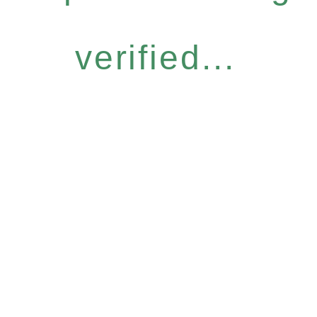
verified...