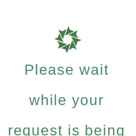
Please wait
while your
request is being