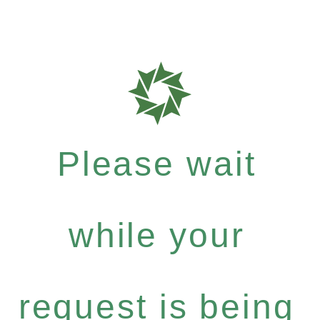
Please wait
while your
request is being