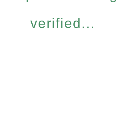
verified...