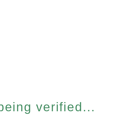
eing verified...