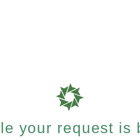
e your request is b