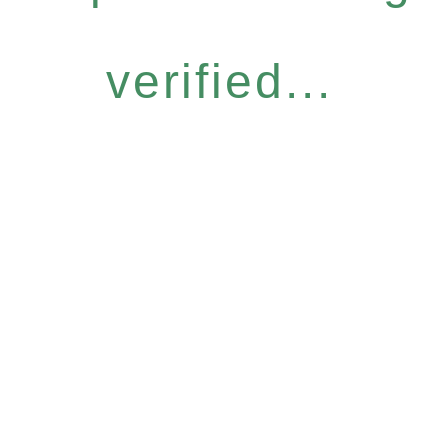
verified...