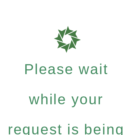
Please wait
while your
request is being