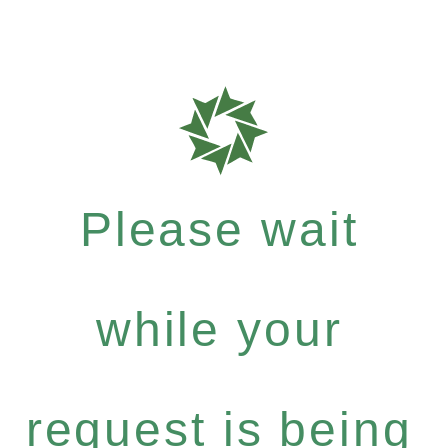
Please wait
while your
request is being