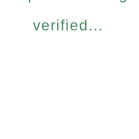
verified...