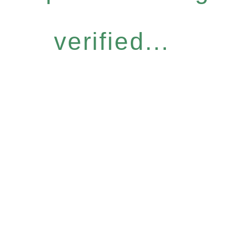
verified...