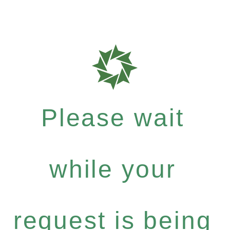
Please wait
while your
request is being