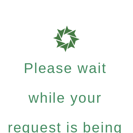
Please wait
while your
request is being