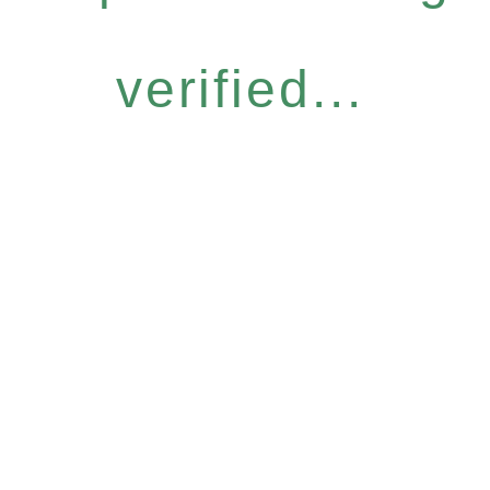
verified...