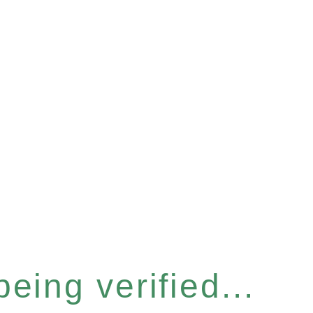
eing verified...