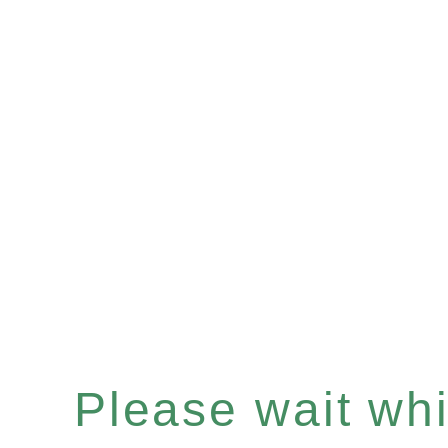
Please wait whil