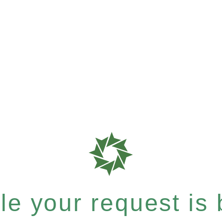
e your request is b