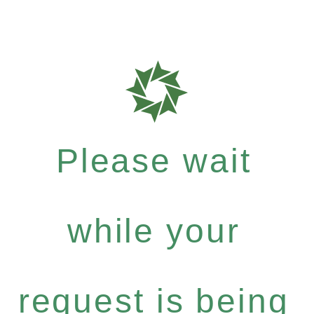
Please wait
while your
request is being