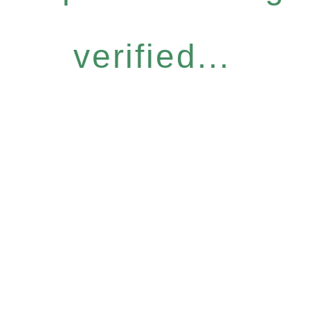
verified...