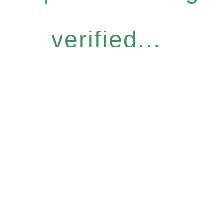
verified...