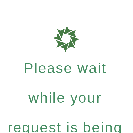
Please wait
while your
request is being