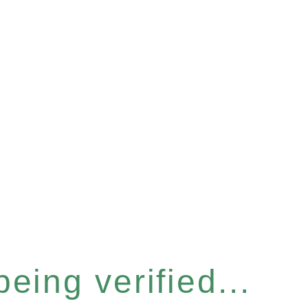
eing verified...