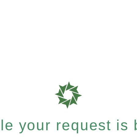
e your request is b