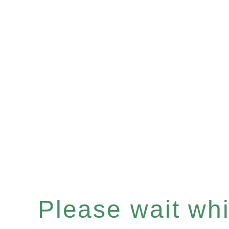
Please wait whil