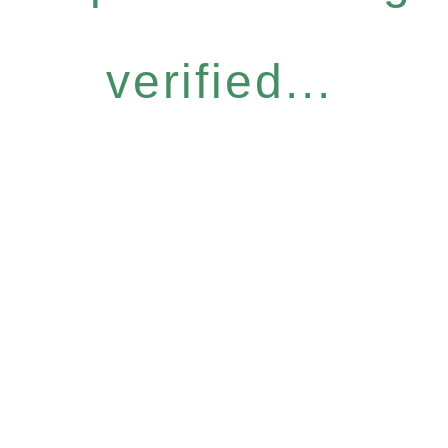
verified...