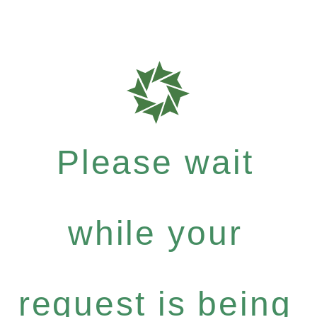
Please wait
while your
request is being