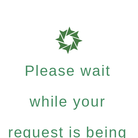
Please wait
while your
request is being