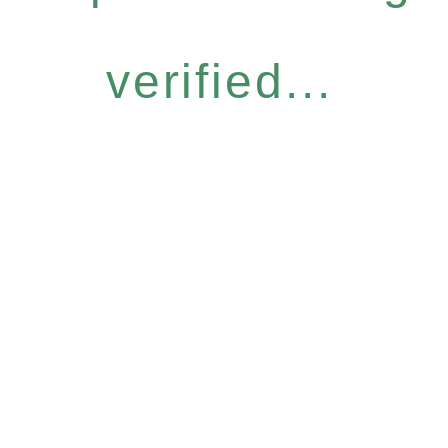
verified...