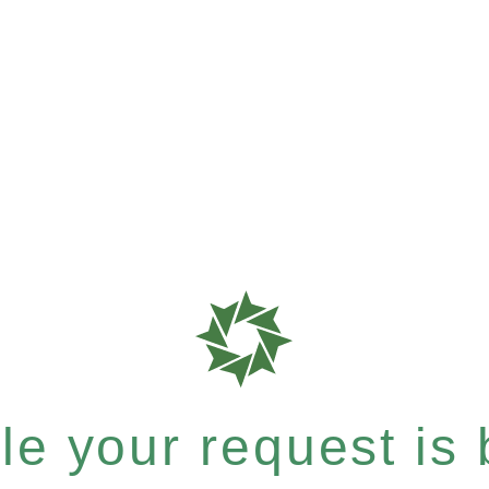
e your request is b