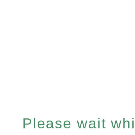
Please wait whil