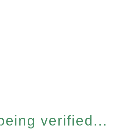
eing verified...