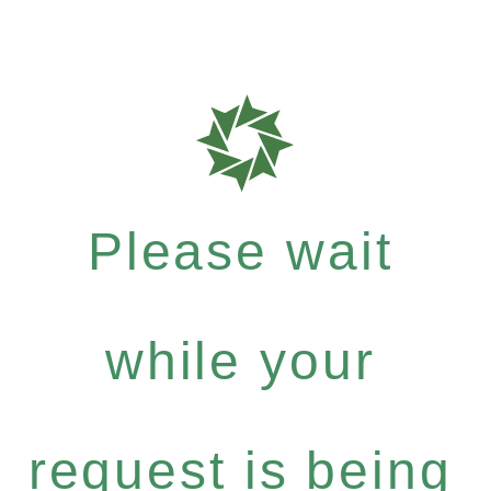
Please wait
while your
request is being