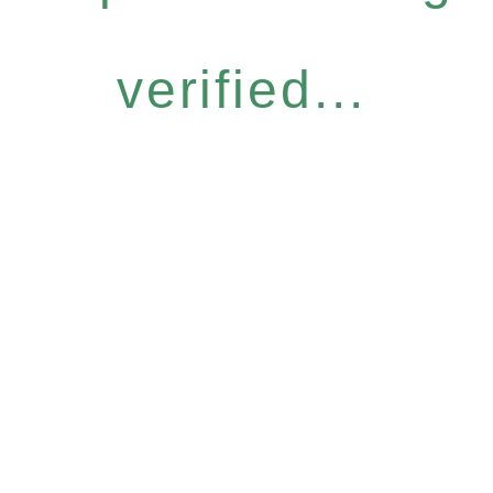
verified...