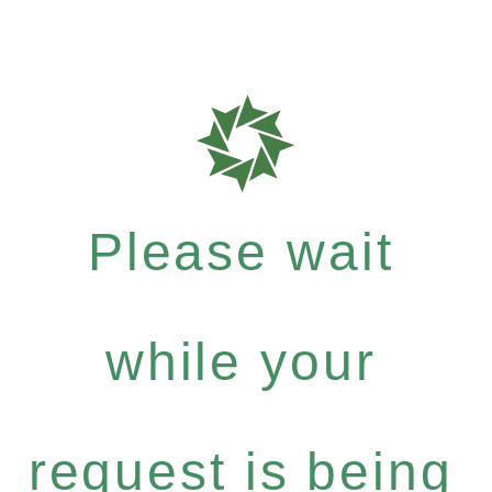
Please wait
while your
request is being