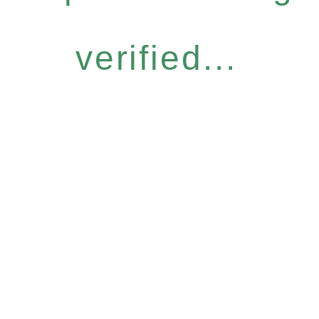
verified...