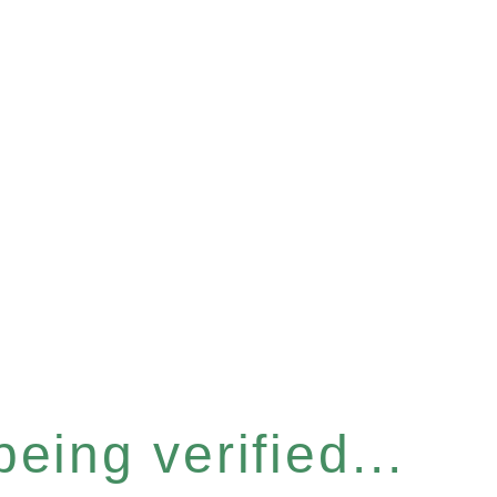
eing verified...