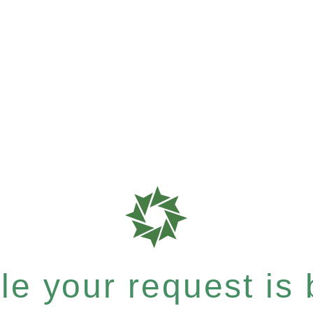
e your request is b