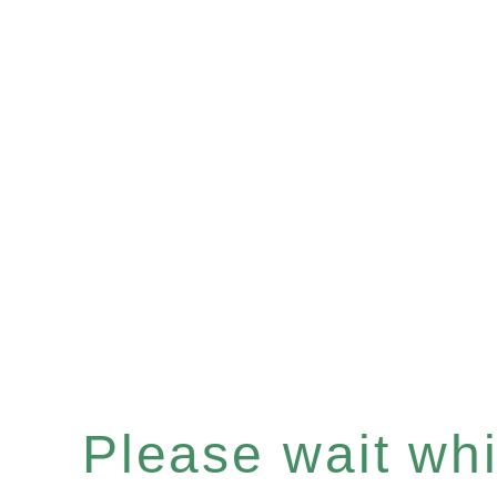
Please wait whil