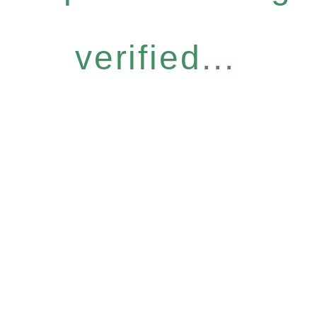
verified...