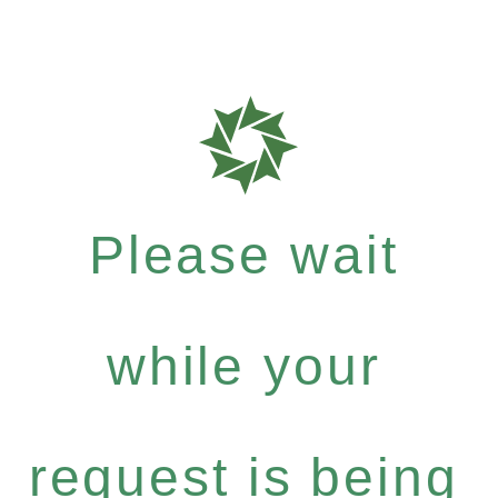
Please wait
while your
request is being