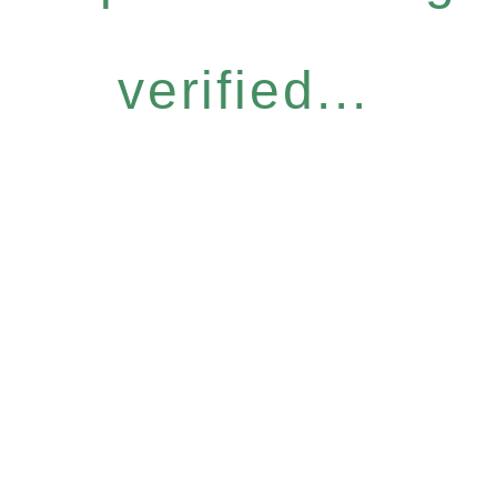
verified...