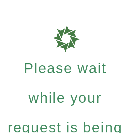
Please wait
while your
request is being