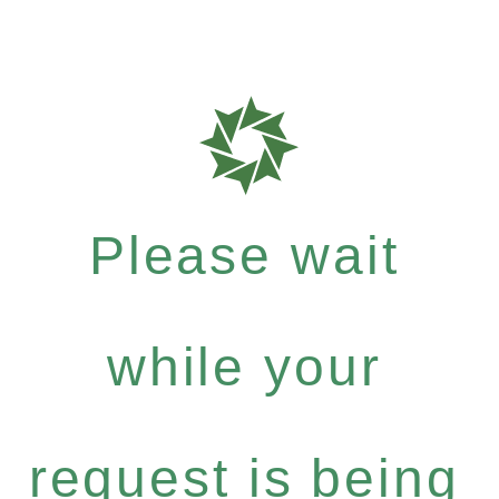
Please wait
while your
request is being