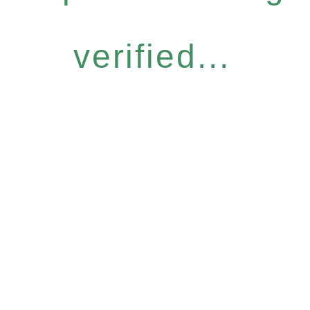
verified...