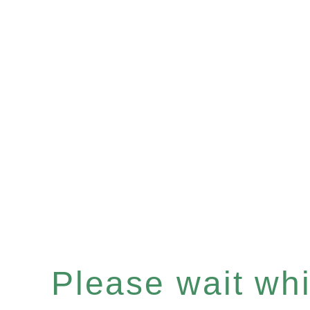
Please wait whil