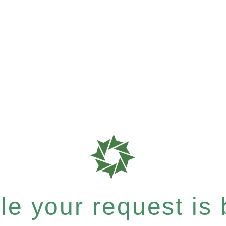
e your request is b