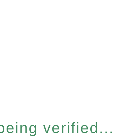
eing verified...