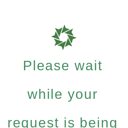
Please wait
while your
request is being