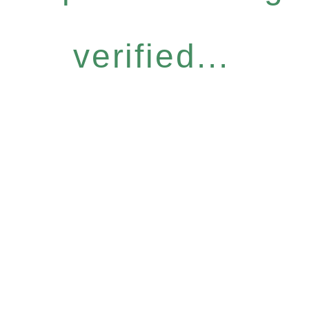
verified...