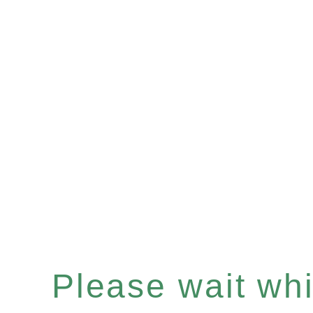
Please wait whil