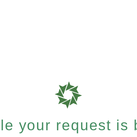
e your request is b