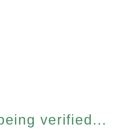
eing verified...