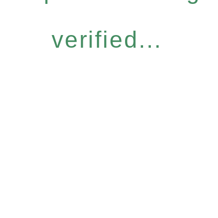
verified...