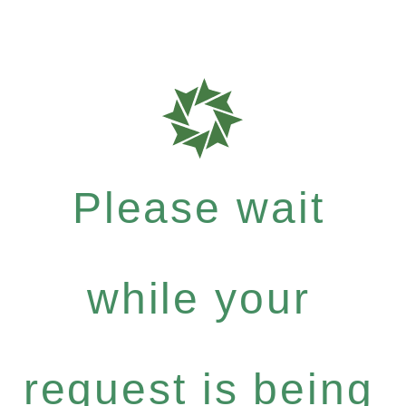
Please wait
while your
request is being