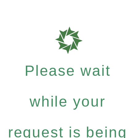
Please wait
while your
request is being