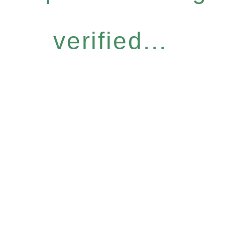
verified...