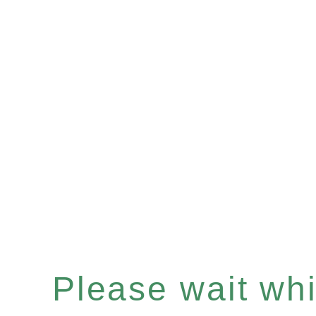
Please wait whil