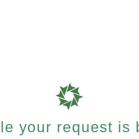
e your request is b