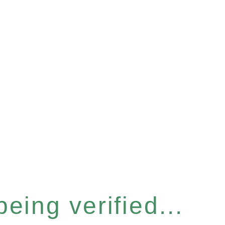
eing verified...