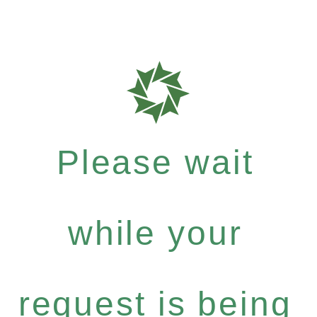
Please wait
while your
request is being