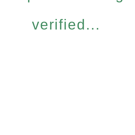
verified...