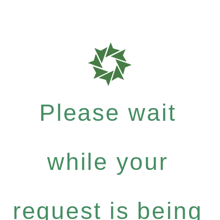
Please wait
while your
request is being