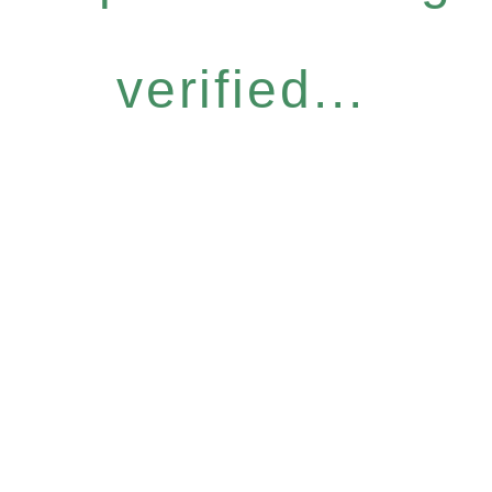
verified...