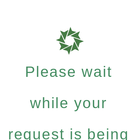
Please wait
while your
request is being