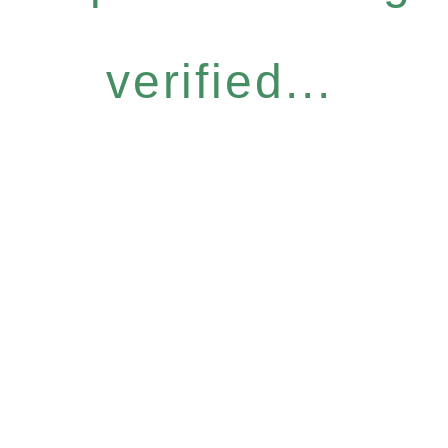
verified...