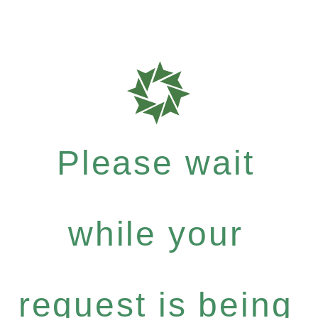
Please wait
while your
request is being