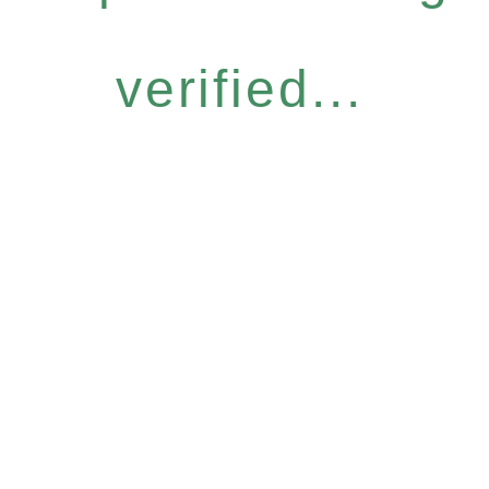
verified...