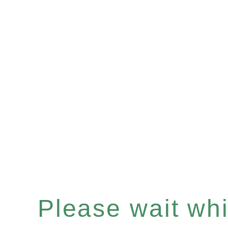
Please wait whil