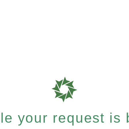
e your request is b