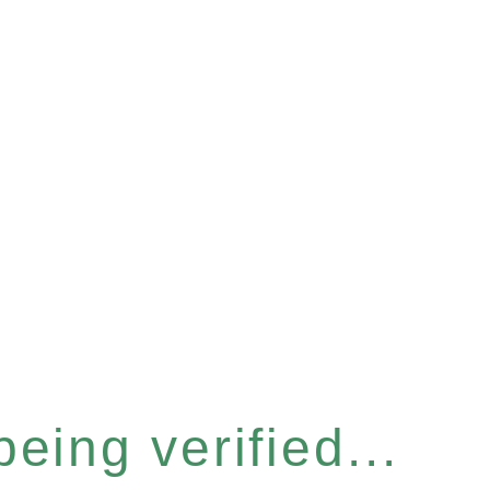
eing verified...