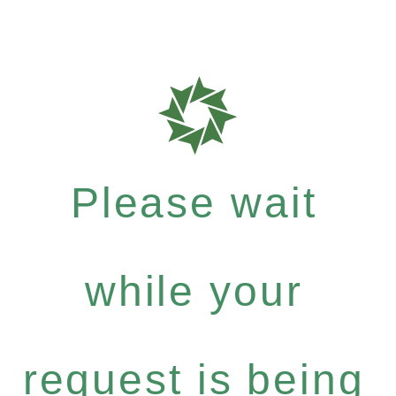
Please wait
while your
request is being