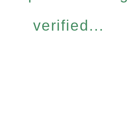
verified...