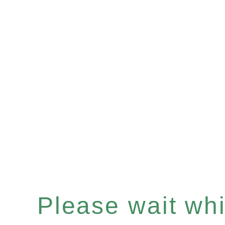
Please wait whil