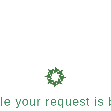
e your request is b