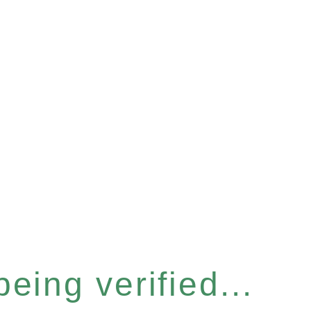
eing verified...