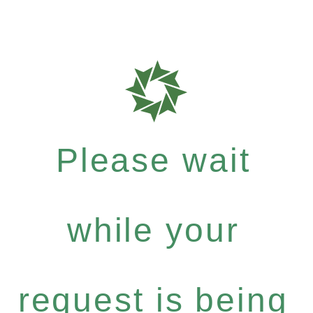
Please wait
while your
request is being