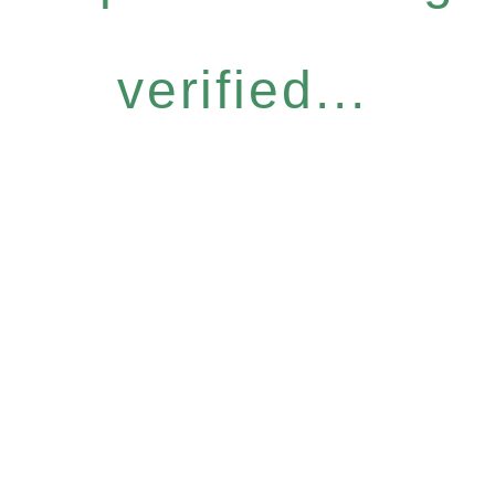
verified...