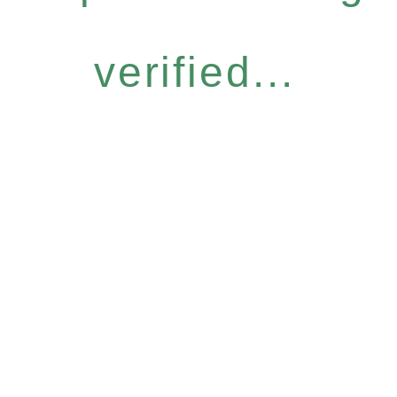
verified...