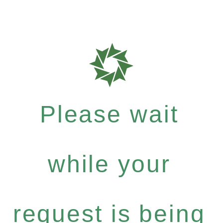
Please wait
while your
request is being