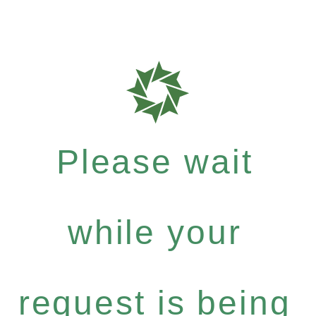
Please wait
while your
request is being