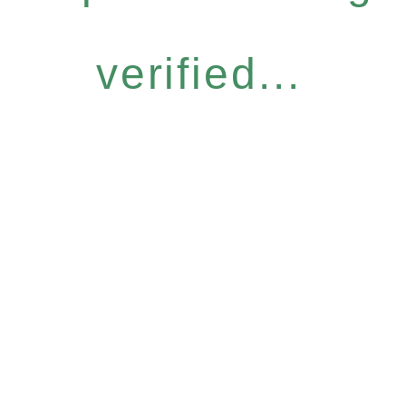
verified...