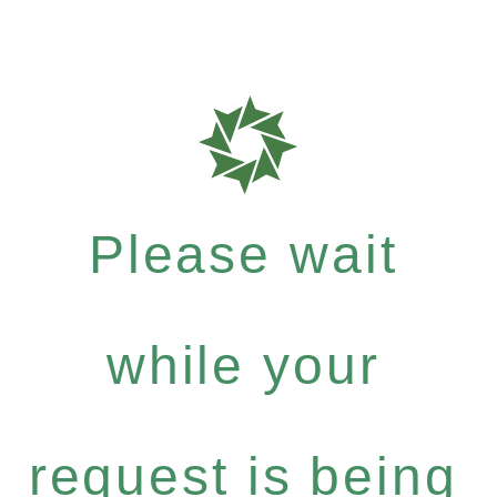
Please wait
while your
request is being