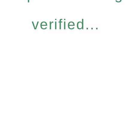
verified...