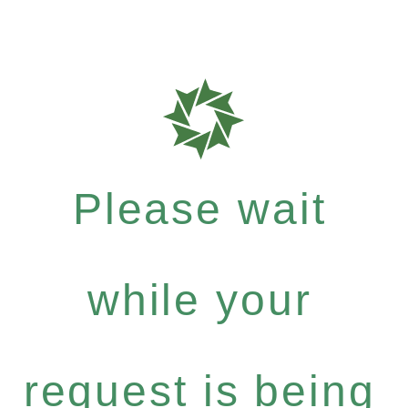
Please wait
while your
request is being