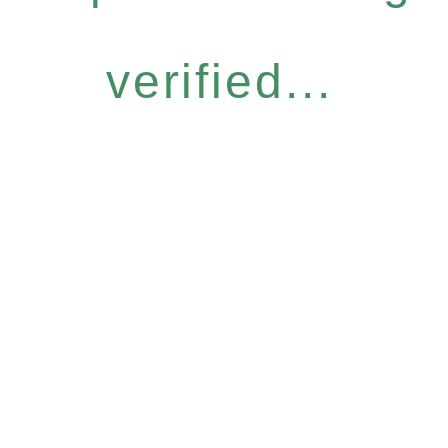
verified...