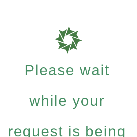
Please wait
while your
request is being