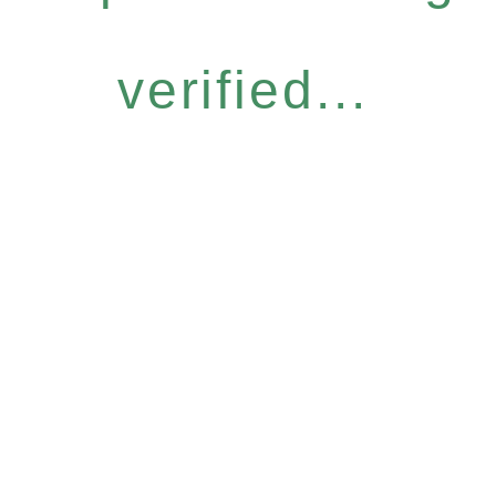
verified...