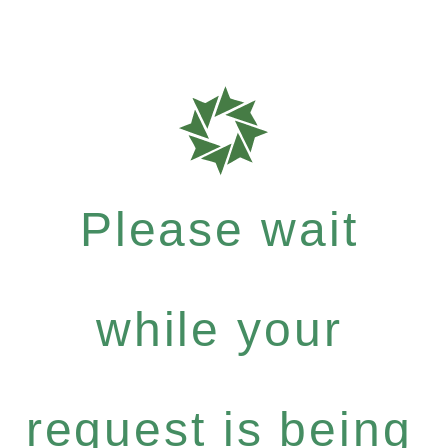
Please wait
while your
request is being