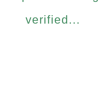
verified...